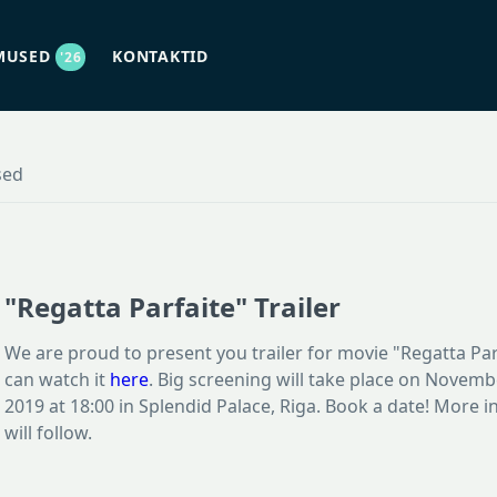
MUSED
KONTAKTID
'26
sed
"Regatta Parfaite" Trailer
We are proud to present you trailer for movie "Regatta Par
can watch it
here
. Big screening will take place on Novemb
2019 at 18:00 in Splendid Palace, Riga. Book a date! More 
will follow.