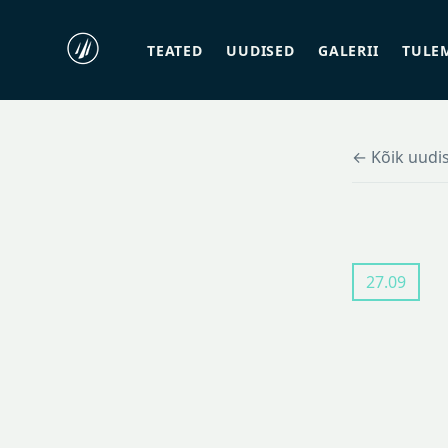
TEATED
UUDISED
GALERII
TULE
← Kõik uudi
27.09