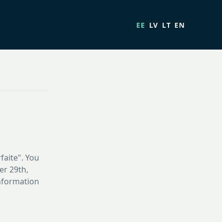
EE
LV
LT
EN
faite". You
er 29th,
information